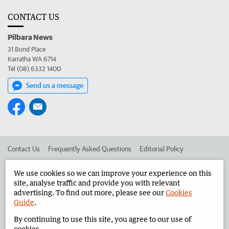
CONTACT US
Pilbara News
31 Bond Place
Karratha WA 6714
Tel (08) 6332 1400
Send us a message
Contact Us
Frequently Asked Questions
Editorial Policy
Editorial Complaints
Place an ad in The West
We use cookies so we can improve your experience on this
site, analyse traffic and provide you with relevant
Advertise in the Pilbara News
Corporate
advertising. To find out more, please see our
Cookies
Guide
.
By continuing to use this site, you agree to our use of
©
West Australian Newspapers Limited 2026
Privacy Policy
cookies.