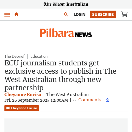
Menu
LOGIN
SUBSCRIBE
The Debrief
Education
ECU journalism students get
exclusive access to publish in The
West Australian through new
partnership
Cheyanne Enciso
The West Australian
Comments
Fri, 26 September 2025 12:00AM
Cheyanne Enciso