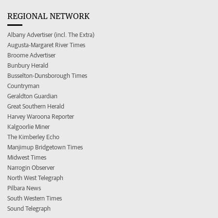
REGIONAL NETWORK
Albany Advertiser (incl. The Extra)
Augusta-Margaret River Times
Broome Advertiser
Bunbury Herald
Busselton-Dunsborough Times
Countryman
Geraldton Guardian
Great Southern Herald
Harvey Waroona Reporter
Kalgoorlie Miner
The Kimberley Echo
Manjimup Bridgetown Times
Midwest Times
Narrogin Observer
North West Telegraph
Pilbara News
South Western Times
Sound Telegraph