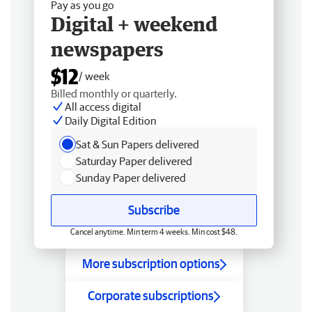
Pay as you go
Digital + weekend
newspapers
$12
/ week
Billed monthly or quarterly.
All access digital
Daily Digital Edition
Sat & Sun Papers delivered
Saturday Paper delivered
Sunday Paper delivered
Subscribe
Cancel anytime. Min term 4 weeks. Min cost $48.
More subscription options
Corporate subscriptions