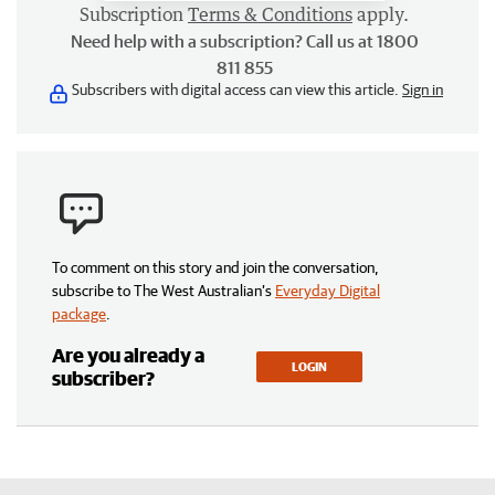
Subscription
Terms & Conditions
apply.
Need help with a subscription? Call us at 1800
811 855
Subscribers with digital access can view this article.
Sign in
To comment on this story and join the conversation,
subscribe to The West Australian’s
Everyday Digital
package
.
Are you already a
LOGIN
subscriber?