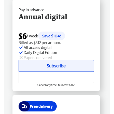
Pay in advance
Annual digital
$6
/ week
Save $104!
Billed as $312 per annum.
All access digital
Daily Digital Edition
Papers delivered
Subscribe
Cancel anytime. Min cost $312.
Free delivery