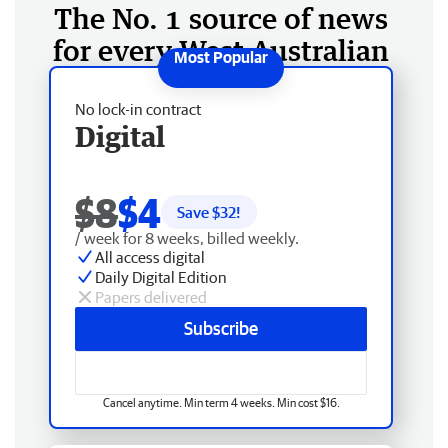
The No. 1 source of news
for every West Australian
No lock-in contract
Digital
$8
$4
Save $
32
!
/ week for 8 weeks, billed weekly.
All access digital
Daily Digital Edition
Papers delivered
Subscribe
Cancel anytime. Min term 4 weeks. Min cost $16.