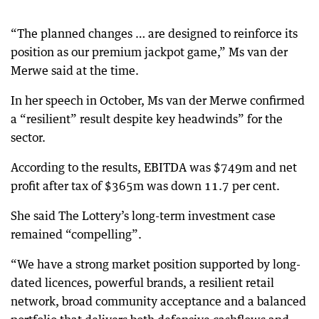
“The planned changes … are designed to reinforce its
position as our premium jackpot game,” Ms van der
Merwe said at the time.
In her speech in October, Ms van der Merwe confirmed
a “resilient” result despite key headwinds” for the
sector.
According to the results, EBITDA was $749m and net
profit after tax of $365m was down 11.7 per cent.
She said The Lottery’s long-term investment case
remained “compelling”.
“We have a strong market position supported by long-
dated licences, powerful brands, a resilient retail
network, broad community acceptance and a balanced