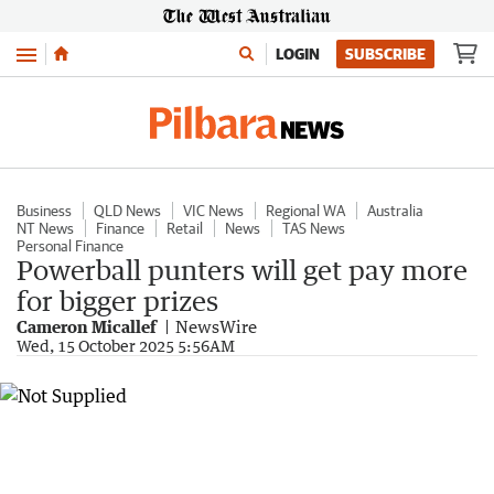
Menu
LOGIN
SUBSCRIBE
Business
QLD News
VIC News
Regional WA
Australia
NT News
Finance
Retail
News
TAS News
Personal Finance
Powerball punters will get pay more
for bigger prizes
Cameron Micallef
NewsWire
Wed, 15 October 2025 5:56AM