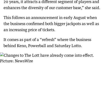
20 years, it attracts a different segment of players and
enhances the diversity of our customer base,” she said.
This follows an announcement in early August when
the business confirmed both bigger jackpots as well as
an increasing price of tickets.
It comes as part of a “refresh” where the business
behind Keno, Powerball and Saturday Lotto.