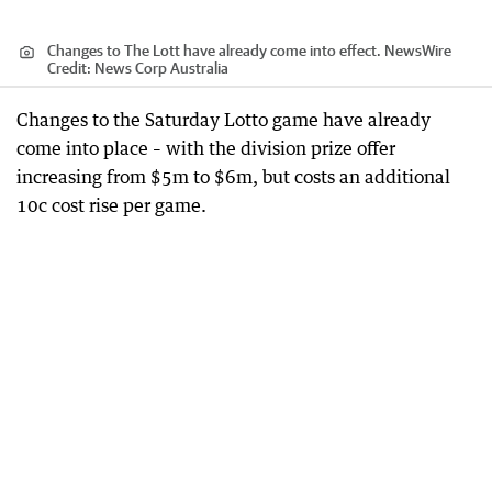
Changes to The Lott have already come into effect. NewsWire
Credit:
News Corp Australia
Changes to the Saturday Lotto game have already
come into place – with the division prize offer
increasing from $5m to $6m, but costs an additional
10c cost rise per game.