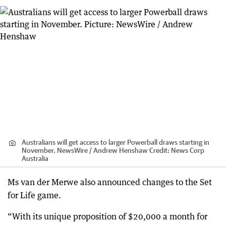
Australians will get access to larger Powerball draws starting in
November. NewsWire / Andrew Henshaw
Credit:
News Corp
Australia
Ms van der Merwe also announced changes to the Set
for Life game.
“With its unique proposition of $20,000 a month for