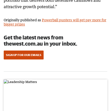
portfolio that delivers both defensive cashflows and
attractive growth potential.”
Originally published as
Powerball punters will get pay more for
bigger prizes
Get the latest news from
thewest.com.au in your inbox.
SIGN UP FOR OUR EMAILS