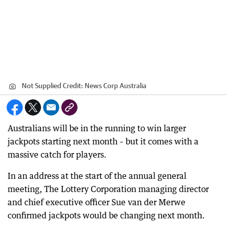
Not Supplied
Credit:
News Corp Australia
Australians will be in the running to win larger
jackpots starting next month – but it comes with a
massive catch for players.
In an address at the start of the annual general
meeting, The Lottery Corporation managing director
and chief executive officer Sue van der Merwe
confirmed jackpots would be changing next month.