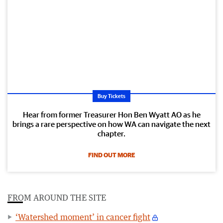
Buy Tickets
Hear from former Treasurer Hon Ben Wyatt AO as he
brings a rare perspective on how WA can navigate the next
chapter.
FIND OUT MORE
FROM AROUND THE SITE
‘Watershed moment’ in cancer fight