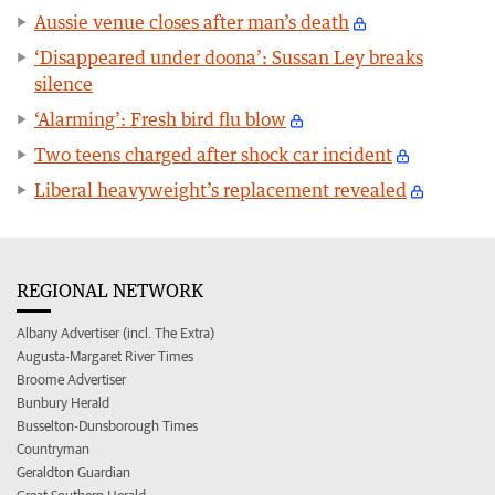
Aussie venue closes after man’s death
‘Disappeared under doona’: Sussan Ley breaks
silence
‘Alarming’: Fresh bird flu blow
Two teens charged after shock car incident
Liberal heavyweight’s replacement revealed
REGIONAL NETWORK
Albany Advertiser (incl. The Extra)
Augusta-Margaret River Times
Broome Advertiser
Bunbury Herald
Busselton-Dunsborough Times
Countryman
Geraldton Guardian