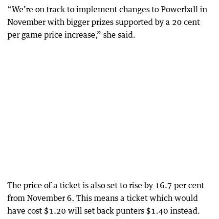
“We’re on track to implement changes to Powerball in
November with bigger prizes supported by a 20 cent
per game price increase,” she said.
The price of a ticket is also set to rise by 16.7 per cent
from November 6. This means a ticket which would
have cost $1.20 will set back punters $1.40 instead.