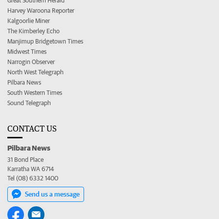
Great Southern Herald
Harvey Waroona Reporter
Kalgoorlie Miner
The Kimberley Echo
Manjimup Bridgetown Times
Midwest Times
Narrogin Observer
North West Telegraph
Pilbara News
South Western Times
Sound Telegraph
CONTACT US
Pilbara News
31 Bond Place
Karratha WA 6714
Tel (08) 6332 1400
Send us a message