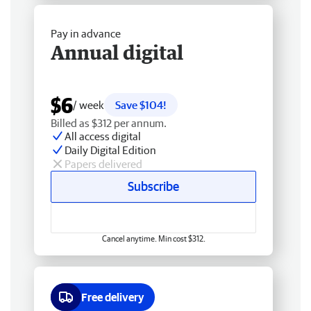
Pay in advance
Annual digital
$6
/ week
Save $104!
Billed as $312 per annum.
All access digital
Daily Digital Edition
Papers delivered
Subscribe
Cancel anytime. Min cost $312.
Free delivery