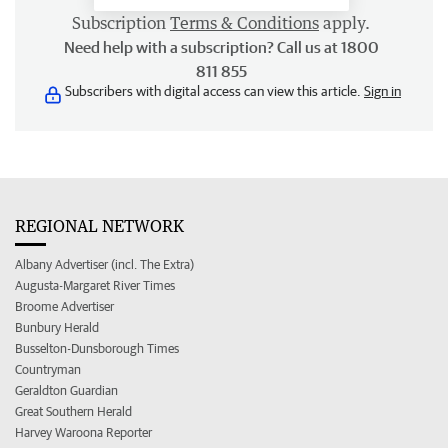
Subscription
Terms & Conditions
apply.
Need help with a subscription? Call us at 1800
811 855
Subscribers with digital access can view this article.
Sign in
REGIONAL NETWORK
Albany Advertiser (incl. The Extra)
Augusta-Margaret River Times
Broome Advertiser
Bunbury Herald
Busselton-Dunsborough Times
Countryman
Geraldton Guardian
Great Southern Herald
Harvey Waroona Reporter