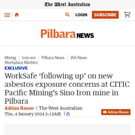
Menu
LOGIN
SUBSCRIBE
Mining
Iron ore
Pilbara News
WA News
Workplace Matters
EXCLUSIVE
WorkSafe ‘following up’ on new
asbestos exposure concerns at CITIC
Pacific Mining’s Sino Iron mine in
Pilbara
Adrian Rauso
The West Australian
Adrian Rauso
Thu, 4 January 2024 2:13AM