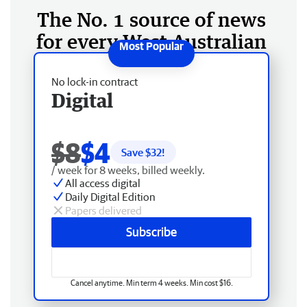
The No. 1 source of news
for every West Australian
No lock-in contract
Digital
$8
$4
Save $
32
!
/ week for 8 weeks, billed weekly.
All access digital
Daily Digital Edition
Papers delivered
Subscribe
Cancel anytime. Min term 4 weeks. Min cost $16.