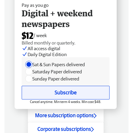
Pay as you go
Digital + weekend
newspapers
$12
/ week
Billed monthly or quarterly.
All access digital
Daily Digital Edition
Sat & Sun Papers delivered
Saturday Paper delivered
Sunday Paper delivered
Subscribe
Cancel anytime. Min term 4 weeks. Min cost $48.
More subscription options
Corporate subscriptions