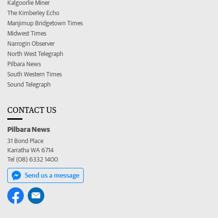
Kalgoorlie Miner
The Kimberley Echo
Manjimup Bridgetown Times
Midwest Times
Narrogin Observer
North West Telegraph
Pilbara News
South Western Times
Sound Telegraph
CONTACT US
Pilbara News
31 Bond Place
Karratha WA 6714
Tel (08) 6332 1400
Send us a message