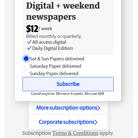
Digital + weekend
newspapers
$12
/ week
Billed monthly or quarterly.
All access digital
Daily Digital Edition
Sat & Sun Papers delivered
Saturday Paper delivered
Sunday Paper delivered
Subscribe
Cancel anytime. Min term 4 weeks. Min cost $48.
More subscription options
Corporate subscriptions
Subscription
Terms & Conditions
apply.