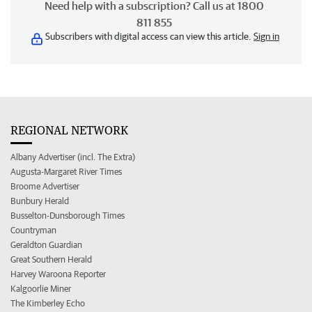
Need help with a subscription? Call us at 1800
811 855
Subscribers with digital access can view this article.
Sign in
REGIONAL NETWORK
Albany Advertiser (incl. The Extra)
Augusta-Margaret River Times
Broome Advertiser
Bunbury Herald
Busselton-Dunsborough Times
Countryman
Geraldton Guardian
Great Southern Herald
Harvey Waroona Reporter
Kalgoorlie Miner
The Kimberley Echo