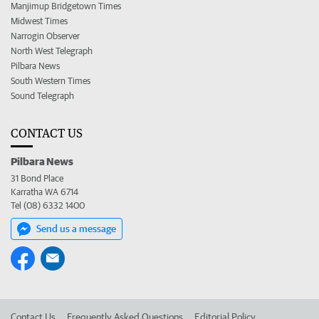
Manjimup Bridgetown Times
Midwest Times
Narrogin Observer
North West Telegraph
Pilbara News
South Western Times
Sound Telegraph
CONTACT US
Pilbara News
31 Bond Place
Karratha WA 6714
Tel (08) 6332 1400
Send us a message
Contact Us
Frequently Asked Questions
Editorial Policy