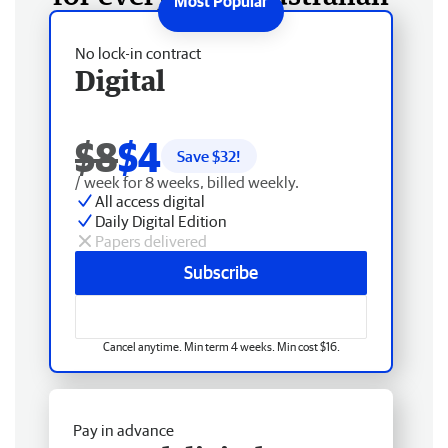
No lock-in contract
Digital
$8
$4
Save $
32
!
/ week for 8 weeks, billed weekly.
All access digital
Daily Digital Edition
Papers delivered
Subscribe
Cancel anytime. Min term 4 weeks. Min cost $16.
Pay in advance