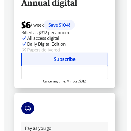
Annual digital
$6
/ week
Save $104!
Billed as $312 per annum.
All access digital
Daily Digital Edition
Papers delivered
Subscribe
Cancel anytime. Min cost $312.
Free delivery
Pay as you go