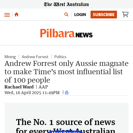
Menu
LOGIN
SUBSCRIBE
Mining
Andrew Forrest
Politics
Andrew Forrest only Aussie magnate
to make Time’s most influential list
of 100 people
Rachael Ward
AAP
Wed, 16 April 2025 11:49PM
The No. 1 source of news
for every West Australian