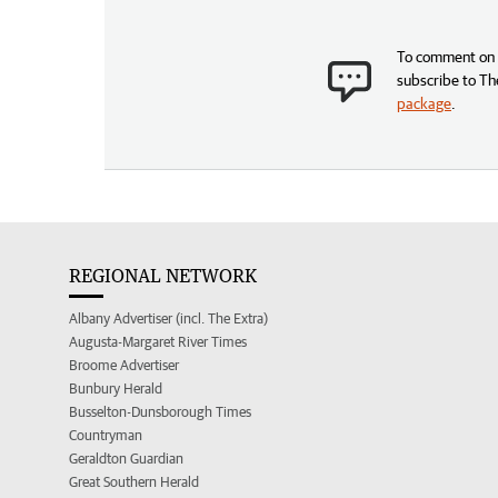
To comment on t
subscribe to Th
package
.
REGIONAL NETWORK
Albany Advertiser (incl. The Extra)
Augusta-Margaret River Times
Broome Advertiser
Bunbury Herald
Busselton-Dunsborough Times
Countryman
Geraldton Guardian
Great Southern Herald