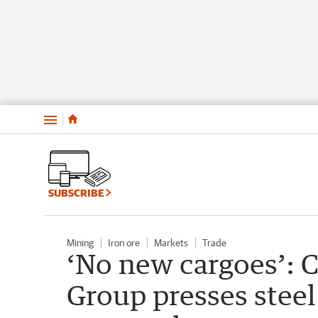
Menu
SUBSCRIBE
Mining
Iron ore
Markets
Trade
‘No new cargoes’: 
Group presses steel