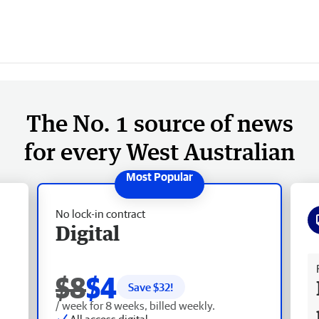
The No. 1 source of news
for every West Australian
No lock-in contract
Digital
Fr
$8
$4
Save $
32
!
/ week for 8 weeks, billed weekly.
All access digital