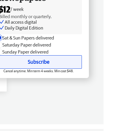
$12
/ week
Billed monthly or quarterly.
All access digital
Daily Digital Edition
Sat & Sun Papers delivered
Saturday Paper delivered
Sunday Paper delivered
Subscribe
Cancel anytime. Min term 4 weeks. Min cost $48.