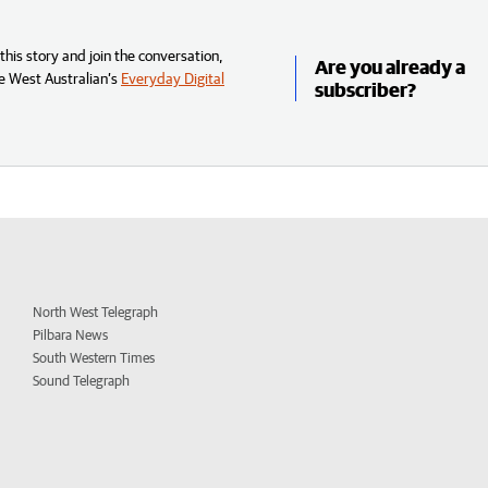
his story and join the conversation,
Are you already a
e West Australian’s
Everyday Digital
subscriber?
North West Telegraph
Pilbara News
South Western Times
Sound Telegraph