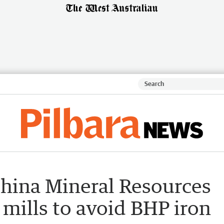
China Mineral Resources
 mills to avoid BHP iron