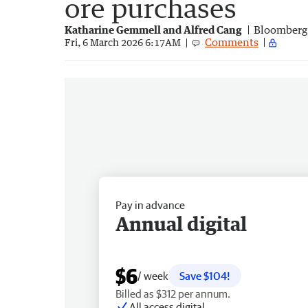
ore purchases
Katharine Gemmell and Alfred Cang
Bloomberg
Comments
Fri, 6 March 2026 6:17AM
Pay in advance
Annual digital
$6
/ week
Save $104!
Billed as $312 per annum.
All access digital