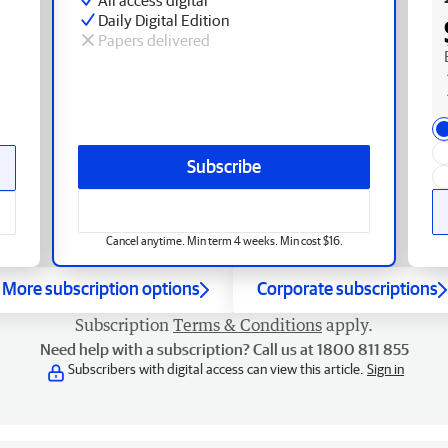
Daily Digital Edition
Papers delivered
Subscribe
Cancel anytime. Min term 4 weeks. Min cost $16.
More subscription options
Corporate subscriptions
Subscription
Terms & Conditions
apply.
Need help with a subscription? Call us at 1800 811 855
Subscribers with digital access can view this article.
Sign in