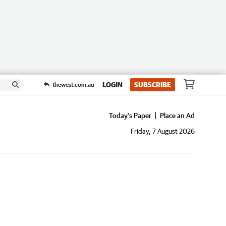
LOGIN
SUBSCRIBE
thewest.com.au
Today's Paper
Place an Ad
Friday, 7 August 2026