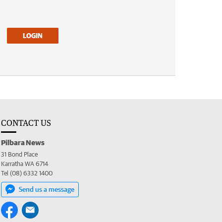
LOGIN
CONTACT US
Pilbara News
31 Bond Place
Karratha WA 6714
Tel (08) 6332 1400
Send us a message