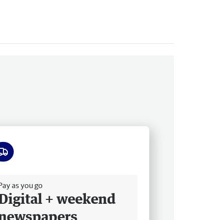
ee delivery
Pay as you go
Digital + weekend
newspapers