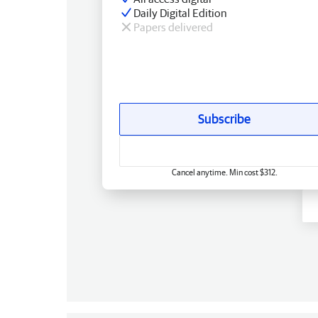
Daily Digital Edition
Papers delivered
Subscribe
Cancel anytime. Min cost $312.