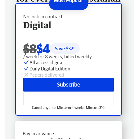
No lock-in contract
Digital
$8
$4
Save $
32
!
/ week for 8 weeks, billed weekly.
All access digital
Daily Digital Edition
Papers delivered
Subscribe
Cancel anytime. Min term 4 weeks. Min cost $16.
Pay in advance