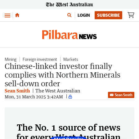
Menu
LOGIN
SUBSCRIBE
Mining
Foreign investment
Markets
Chinese-linked investor finally
complies with Northern Minerals
sell-down order
Sean Smith
The West Australian
Sean Smith
Mon, 31 March 2025 3:42AM
The No. 1 source of news
for every West Australian