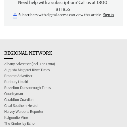
Need help with a subscription? Call us at 1800
811 855
Subscribers with digital access can view this article.
Sign in
REGIONAL NETWORK
Albany Advertiser (incl. The Extra)
Augusta-Margaret River Times
Broome Advertiser
Bunbury Herald
Busselton-Dunsborough Times
Countryman
Geraldton Guardian
Great Southern Herald
Harvey Waroona Reporter
Kalgoorlie Miner
The Kimberley Echo