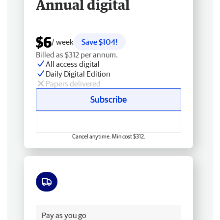
Annual digital
$6
/ week
Save $104!
Billed as $312 per annum.
All access digital
Daily Digital Edition
Papers delivered
Subscribe
Cancel anytime. Min cost $312.
Free delivery
Pay as you go