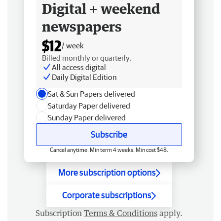
Digital + weekend
newspapers
$12
/ week
Billed monthly or quarterly.
All access digital
Daily Digital Edition
Sat & Sun Papers delivered
Saturday Paper delivered
Sunday Paper delivered
Subscribe
Cancel anytime. Min term 4 weeks. Min cost $48.
More subscription options
Corporate subscriptions
Subscription
Terms & Conditions
apply.