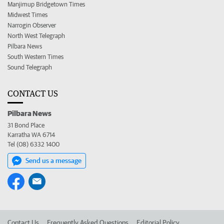
Manjimup Bridgetown Times
Midwest Times
Narrogin Observer
North West Telegraph
Pilbara News
South Western Times
Sound Telegraph
CONTACT US
Pilbara News
31 Bond Place
Karratha WA 6714
Tel (08) 6332 1400
Send us a message
Contact Us
Frequently Asked Questions
Editorial Policy