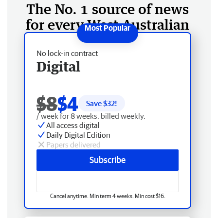
The No. 1 source of news
for every West Australian
No lock-in contract
Digital
$8
$4
Save $
32
!
/ week for 8 weeks, billed weekly.
All access digital
Daily Digital Edition
Papers delivered
Subscribe
Cancel anytime. Min term 4 weeks. Min cost $16.