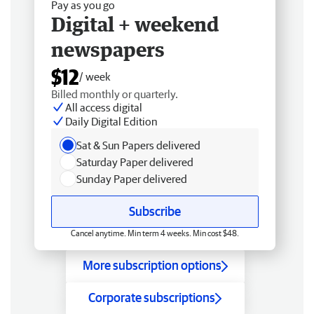
Pay as you go
Digital + weekend
newspapers
$12
/ week
Billed monthly or quarterly.
All access digital
Daily Digital Edition
Sat & Sun Papers delivered
Saturday Paper delivered
Sunday Paper delivered
Subscribe
Cancel anytime. Min term 4 weeks. Min cost $48.
More subscription options
Corporate subscriptions