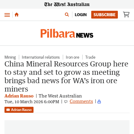
Menu
LOGIN
SUBSCRIBE
Mining
International relations
Iron ore
Trade
China Mineral Resources Group here
to stay and set to grow as meeting
brings bad news for WA’s iron ore
miners
Adrian Rauso
The West Australian
Comments
Tue, 10 March 2026 6:00PM
Adrian Rauso