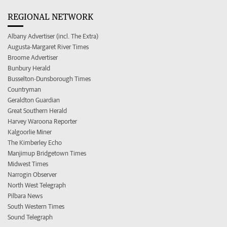
REGIONAL NETWORK
Albany Advertiser (incl. The Extra)
Augusta-Margaret River Times
Broome Advertiser
Bunbury Herald
Busselton-Dunsborough Times
Countryman
Geraldton Guardian
Great Southern Herald
Harvey Waroona Reporter
Kalgoorlie Miner
The Kimberley Echo
Manjimup Bridgetown Times
Midwest Times
Narrogin Observer
North West Telegraph
Pilbara News
South Western Times
Sound Telegraph