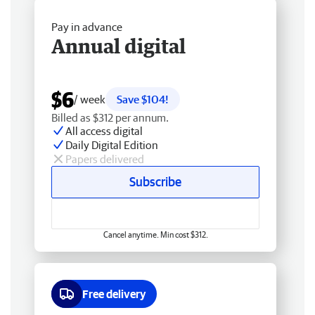
Pay in advance
Annual digital
$6
/ week
Save $104!
Billed as $312 per annum.
All access digital
Daily Digital Edition
Papers delivered
Subscribe
Cancel anytime. Min cost $312.
Free delivery