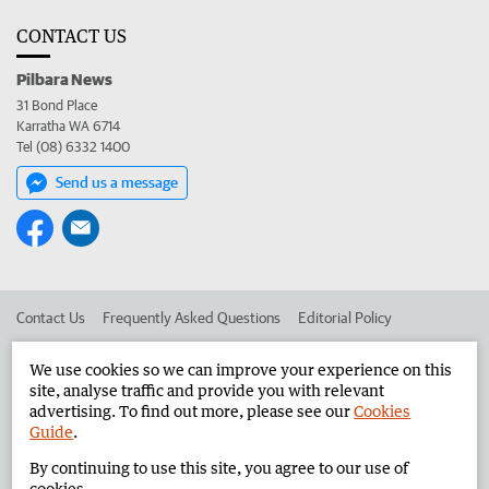
CONTACT US
Pilbara News
31 Bond Place
Karratha WA 6714
Tel (08) 6332 1400
Send us a message
Contact Us
Frequently Asked Questions
Editorial Policy
Editorial Complaints
Place an ad in The West
We use cookies so we can improve your experience on this
site, analyse traffic and provide you with relevant
Advertise in the Pilbara News
Corporate
advertising. To find out more, please see our
Cookies
Guide
.
By continuing to use this site, you agree to our use of
©
West Australian Newspapers Limited 2026
Privacy Policy
cookies.