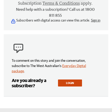
Subscription
Terms & Conditions
apply.
Need help with a subscription? Call us at 1800
811 855
Subscribers with digital access can view this article.
Sign in
To comment on this story and join the conversation,
subscribe to The West Australian’s
Everyday Digital
package
.
Are you already a
LOGIN
subscriber?