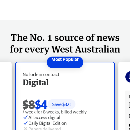
The No. 1 source of news
for every West Australian
No lock-in contract
Digital
Fr
$8
$4
Save $
32
!
/ week for 8 weeks, billed weekly.
All access digital
Daily Digital Edition
Papers delivered