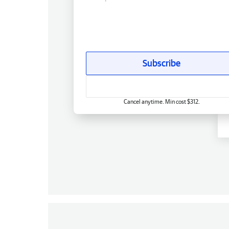
Subscribe
Cancel anytime. Min cost $312.