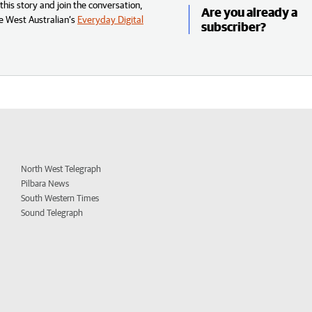
his story and join the conversation,
Are you already a
e West Australian’s
Everyday Digital
subscriber?
North West Telegraph
Pilbara News
South Western Times
Sound Telegraph