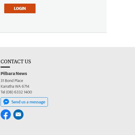
LOGIN
CONTACT US
Pilbara News
31 Bond Place
Karratha WA 6714
Tel (08) 6332 1400
Send us a message