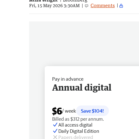
Comments
Fri, 15 May 2026 3:30AM
Pay in advance
Annual digital
$6
/ week
Save $104!
Billed as $312 per annum.
All access digital
Daily Digital Edition
Papers delivered