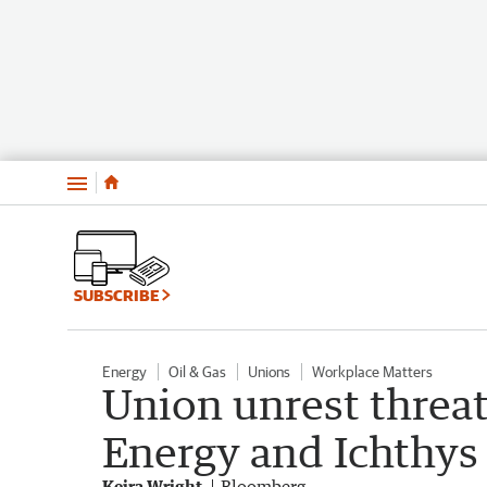
Menu
SUBSCRIBE
Energy
Oil & Gas
Unions
Workplace Matters
Union unrest threa
Energy and Ichthy
Keira Wright
Bloomberg