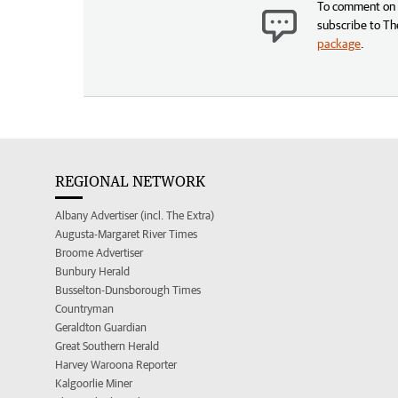
To comment on t
subscribe to Th
package
.
REGIONAL NETWORK
Albany Advertiser (incl. The Extra)
Augusta-Margaret River Times
Broome Advertiser
Bunbury Herald
Busselton-Dunsborough Times
Countryman
Geraldton Guardian
Great Southern Herald
Harvey Waroona Reporter
Kalgoorlie Miner