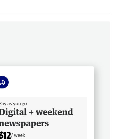
ee delivery
Pay as you go
Digital + weekend
newspapers
$12
/ week