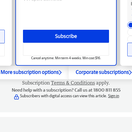
Subscribe
Cancel anytime. Min term 4 weeks. Min cost $16.
More subscription options
Corporate subscriptions
Subscription
Terms & Conditions
apply.
Need help with a subscription? Call us at 1800 811 855
Subscribers with digital access can view this article.
Sign in