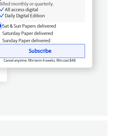
Billed monthly or quarterly.
All access digital
Daily Digital Edition
Sat & Sun Papers delivered
Saturday Paper delivered
Sunday Paper delivered
Subscribe
Cancel anytime. Min term 4 weeks. Min cost $48.