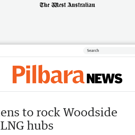
tens to rock Woodside
s LNG hubs