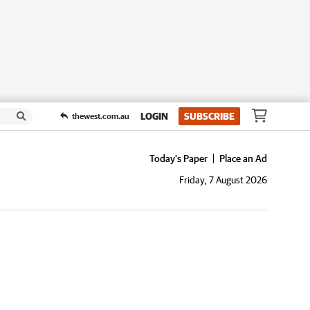
LOGIN
SUBSCRIBE
thewest.com.au
Today's Paper
Place an Ad
Friday, 7 August 2026