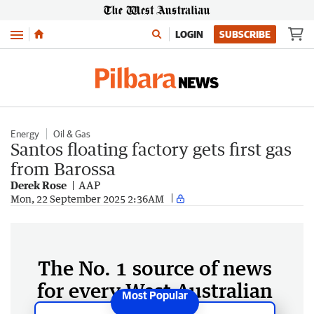
Menu
LOGIN
SUBSCRIBE
Energy
Oil & Gas
Santos floating factory gets first gas
from Barossa
Derek Rose
AAP
Mon, 22 September 2025 2:36AM
The No. 1 source of news
for every West Australian