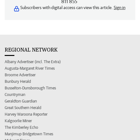
811 855
Subscribers with digital access can view this article.
Sign in
REGIONAL NETWORK
Albany Advertiser (incl. The Extra)
Augusta-Margaret River Times
Broome Advertiser
Bunbury Herald
Busselton-Dunsborough Times
Countryman
Geraldton Guardian
Great Southern Herald
Harvey Waroona Reporter
Kalgoorlie Miner
The Kimberley Echo
Manjimup Bridgetown Times