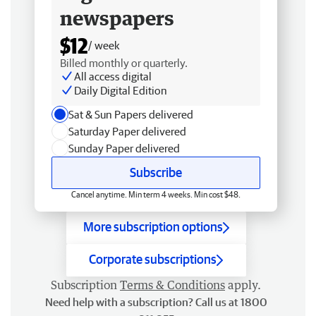
newspapers
$12
/ week
Billed monthly or quarterly.
All access digital
Daily Digital Edition
Sat & Sun Papers delivered
Saturday Paper delivered
Sunday Paper delivered
Subscribe
Cancel anytime. Min term 4 weeks. Min cost $48.
More subscription options
Corporate subscriptions
Subscription
Terms & Conditions
apply.
Need help with a subscription? Call us at 1800