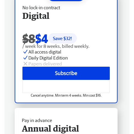
No lock-in contract
Digital
$8
$4
Save $
32
!
/ week for 8 weeks, billed weekly.
All access digital
Daily Digital Edition
Papers delivered
Subscribe
Cancel anytime. Min term 4 weeks. Min cost $16.
Pay in advance
Annual digital