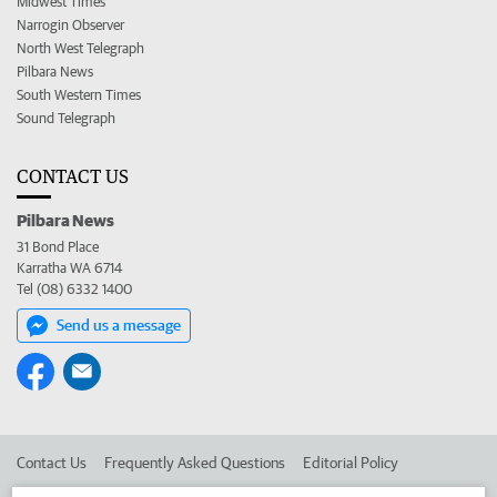
Midwest Times
Narrogin Observer
North West Telegraph
Pilbara News
South Western Times
Sound Telegraph
CONTACT US
Pilbara News
31 Bond Place
Karratha WA 6714
Tel (08) 6332 1400
Send us a message
Contact Us
Frequently Asked Questions
Editorial Policy