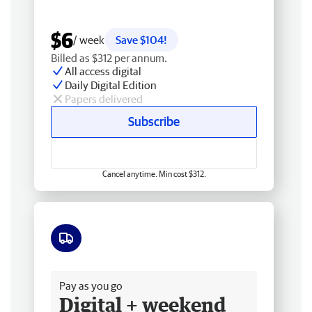
$6
/ week
Save $104!
Billed as $312 per annum.
All access digital
Daily Digital Edition
Papers delivered
Subscribe
Cancel anytime. Min cost $312.
Free delivery
Pay as you go
Digital + weekend