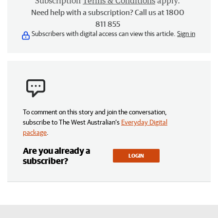
Subscription
Terms & Conditions
apply.
Need help with a subscription? Call us at 1800
811 855
Subscribers with digital access can view this article.
Sign in
To comment on this story and join the conversation,
subscribe to The West Australian’s
Everyday Digital
package
.
Are you already a
LOGIN
subscriber?