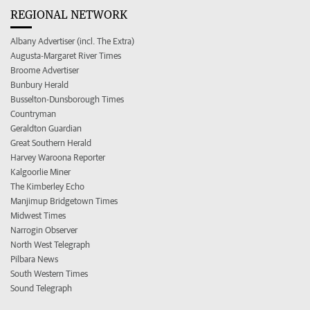
REGIONAL NETWORK
Albany Advertiser (incl. The Extra)
Augusta-Margaret River Times
Broome Advertiser
Bunbury Herald
Busselton-Dunsborough Times
Countryman
Geraldton Guardian
Great Southern Herald
Harvey Waroona Reporter
Kalgoorlie Miner
The Kimberley Echo
Manjimup Bridgetown Times
Midwest Times
Narrogin Observer
North West Telegraph
Pilbara News
South Western Times
Sound Telegraph