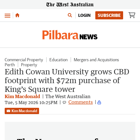
Menu
LOGIN
SUBSCRIBE
Commercial Property
Education
Mergers and Acquisitions
Perth
Property
Edith Cowan University grows CBD
footprint with $72m purchase of
King’s Square tower
Kim Macdonald
The West Australian
Comments
Tue, 5 May 2026 10:25PM
Kim Macdonald