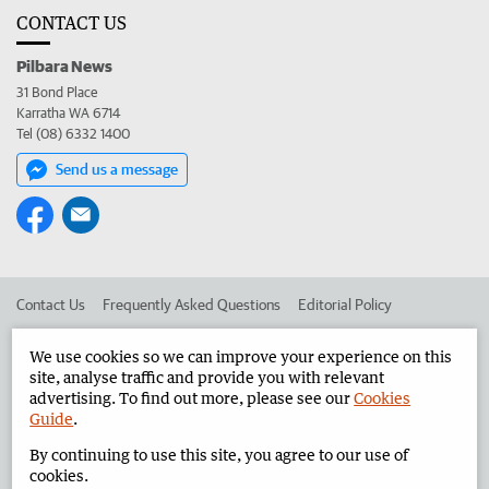
CONTACT US
Pilbara News
31 Bond Place
Karratha WA 6714
Tel (08) 6332 1400
Send us a message
Contact Us
Frequently Asked Questions
Editorial Policy
Editorial Complaints
Place an ad in The West
We use cookies so we can improve your experience on this
site, analyse traffic and provide you with relevant
Advertise in the Pilbara News
Corporate
advertising. To find out more, please see our
Cookies
Guide
.
By continuing to use this site, you agree to our use of
©
West Australian Newspapers Limited 2026
Privacy Policy
cookies.