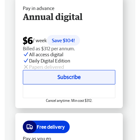
Pay in advance
Annual digital
$6
/ week
Save $104!
Billed as $312 per annum.
All access digital
Daily Digital Edition
Papers delivered
Subscribe
Cancel anytime. Min cost $312.
Free delivery
Pay as you go