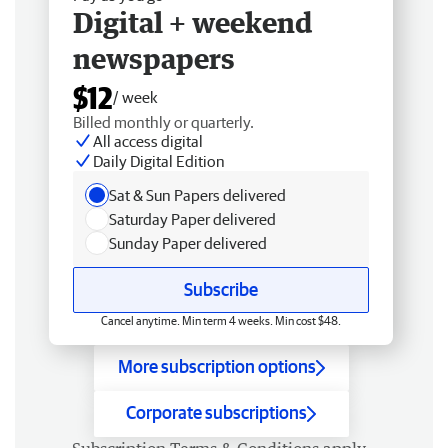
Digital + weekend
newspapers
$12
/ week
Billed monthly or quarterly.
All access digital
Daily Digital Edition
Sat & Sun Papers delivered
Saturday Paper delivered
Sunday Paper delivered
Subscribe
Cancel anytime. Min term 4 weeks. Min cost $48.
More subscription options
Corporate subscriptions