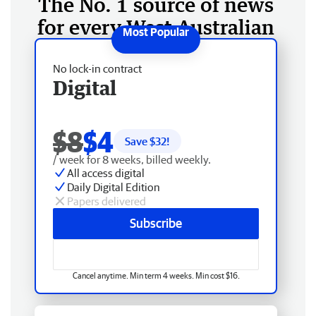
The No. 1 source of news
for every West Australian
No lock-in contract
Digital
$8
$4
Save $
32
!
/ week for 8 weeks, billed weekly.
All access digital
Daily Digital Edition
Papers delivered
Subscribe
Cancel anytime. Min term 4 weeks. Min cost $16.