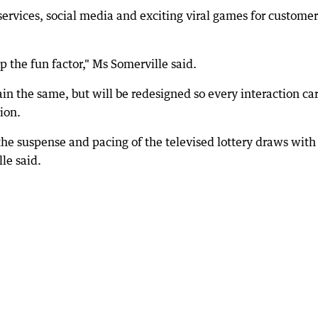
ervices, social media and exciting viral games for customer
p the fun factor," Ms Somerville said.
n the same, but will be redesigned so every interaction car
ion.
 the suspense and pacing of the televised lottery draws with
le said.