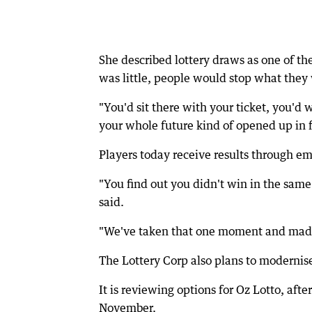
She described lottery draws as one of th
was little, people would stop what they 
"You'd sit there with your ticket, you'd
your whole future kind of opened up in f
Players today receive results through ema
"You find out you didn't win in the same
said.
"We've taken that one moment and made i
The Lottery Corp also plans to modernis
It is reviewing options for Oz Lotto, aft
November.