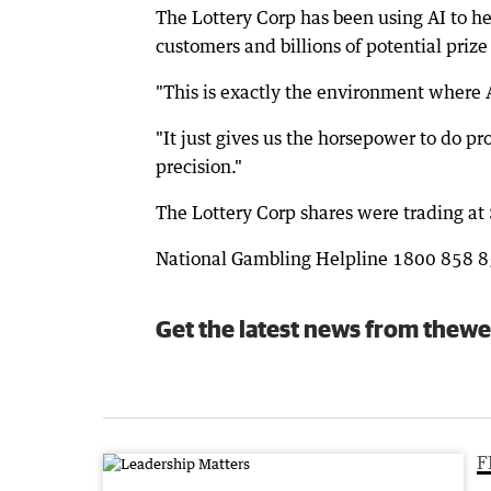
The Lottery Corp has been using AI to he
customers and billions of potential priz
"This is exactly the environment where A
"It just gives us the horsepower to do p
precision."
The Lottery Corp shares were trading a
National Gambling Helpline 1800 858 
Get the latest news from thewe
F