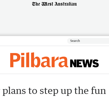
 plans to step up the fun