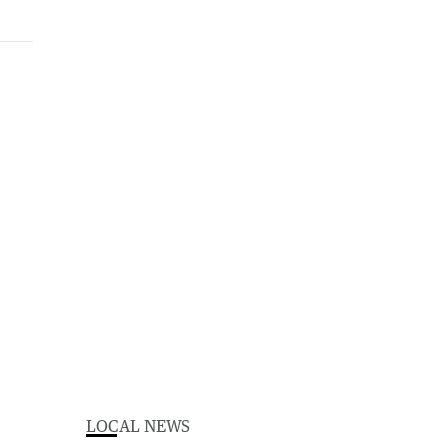
LOCAL NEWS