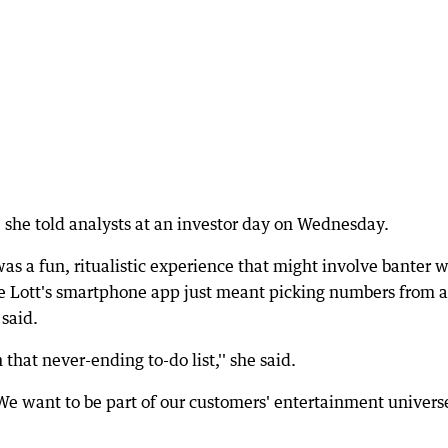
l," she told analysts at an investor day on Wednesday.
as a fun, ritualistic experience that might involve banter w
he Lott's smartphone app just meant picking numbers from a
said.
 that never-ending to-do list,'' she said.
We want to be part of our customers' entertainment univers