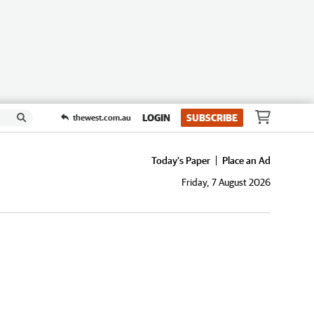
LOGIN
SUBSCRIBE
thewest.com.au
Today's Paper
Place an Ad
Friday, 7 August 2026