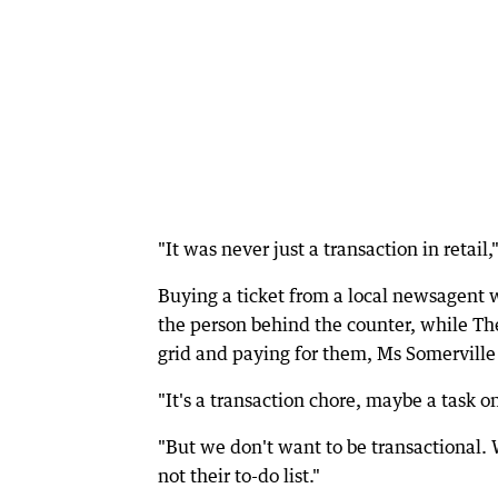
"It was never just a transaction in retai
Buying a ticket from a local newsagent w
the person behind the counter, while T
grid and paying for them, Ms Somerville 
"It's a transaction chore, maybe a task on
"But we don't want to be transactional. 
not their to-do list."