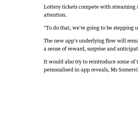
Lottery tickets compete with streaming s
attention.
"To do that, we're going to be stepping u
The new app's underlying flow will remai
a sense of reward, surprise and anticipat
It would also try to reintroduce some of
personalised in-app reveals, Ms Somervil