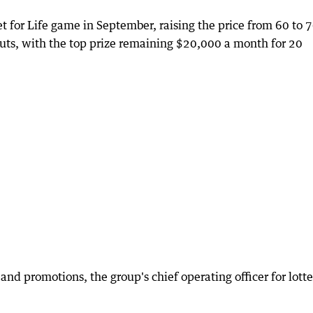
Set for Life game in September, raising the price from 60 to 
uts, with the top prize remaining $20,000 a month for 20
and promotions, the group's chief operating officer for lott