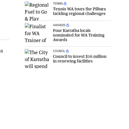
TENNIS
Tennis WA tours the Pilbara
tackling regional challenges
AWARDS
Four Karratha locals
nominated for WA Training
Awards
as
COUNCIL
Council to invest $16 million
in renewing facilities