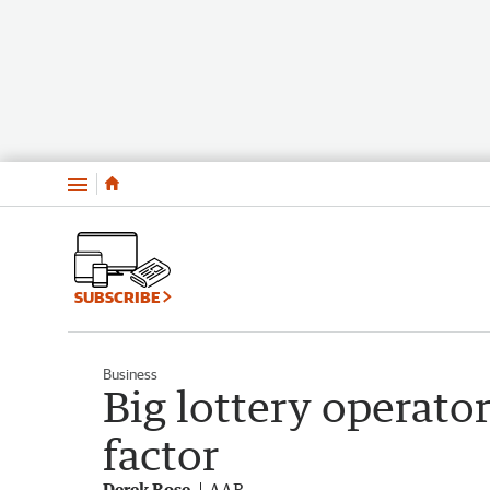
Menu
SUBSCRIBE
Business
Big lottery operator
factor
Derek Rose
AAP