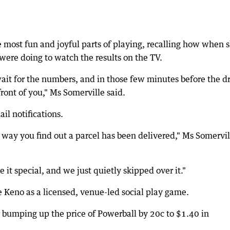
e most fun and joyful parts of playing, recalling how when 
were doing to watch the results on the TV.
 wait for the numbers, and in those few minutes before the d
ront of you," Ms Somerville said.
il notifications.
 way you find out a parcel has been delivered," Ms Somervil
t special, and we just quietly skipped over it."
e Keno as a licensed, venue-led social play game.
er bumping up the price of Powerball by 20c to $1.40 in