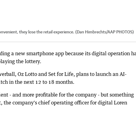
 convenient, they lose the retail experience. (Dan Himbrechts/AAP PHOTOS)
uilding a new smartphone app because its digital operation h
laying the lottery.
rball, Oz Lotto and Set for Life, plans to launch an AI-
tch in the next 12 to 18 months.
ient - and more profitable for the company - but something
, the company's chief operating officer for digital Loren