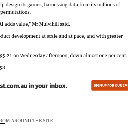
lp design its games, harnessing data from its millions of
e permutations.
I adds value," Mr Mulvihill said.
roduct development at scale and at pace, and with greater
t $5.21 on Wednesday afternoon, down almost one per cent.
858
st.com.au in your inbox.
SIGN UP FOR OUR EM
ROM AROUND THE SITE