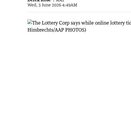
Wed, 3 June 2026 4:49AM