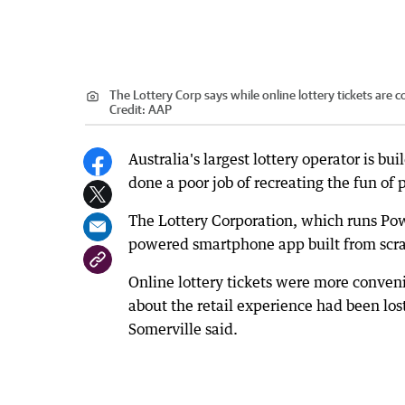
The Lottery Corp says while online lottery tickets are
Credit:
AAP
Australia's largest lottery operator is b
done a poor job of recreating the fun of p
The Lottery Corporation, which runs Powe
powered smartphone app built from scra
Online lottery tickets were more conven
about the retail experience had been lost
Somerville said.