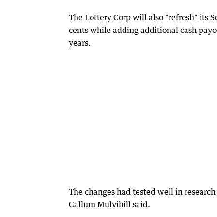
The Lottery Corp will also "refresh" its 
cents while adding additional cash payo
years.
The changes had tested well in research 
Callum Mulvihill said.