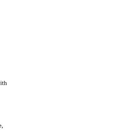
ith
e,