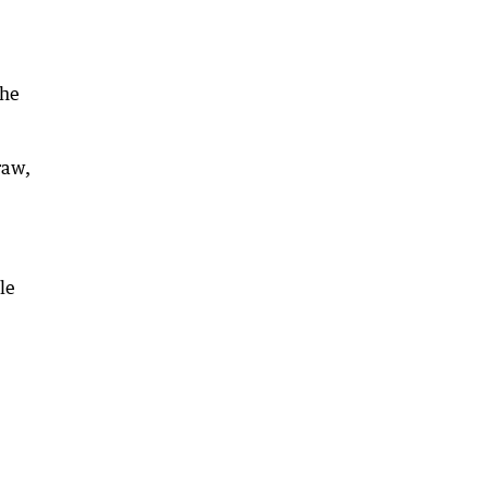
she
raw,
le